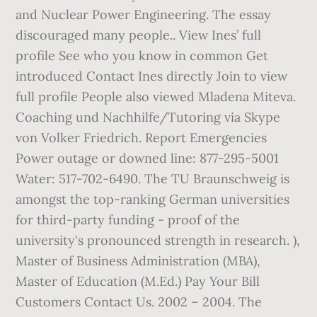
and Nuclear Power Engineering. The essay
discouraged many people.. View Ines’ full
profile See who you know in common Get
introduced Contact Ines directly Join to view
full profile People also viewed Mladena Miteva.
Coaching und Nachhilfe/Tutoring via Skype
von Volker Friedrich. Report Emergencies
Power outage or downed line: 877-295-5001
Water: 517-702-6490. The TU Braunschweig is
amongst the top-ranking German universities
for third-party funding - proof of the
university's pronounced strength in research. ),
Master of Business Administration (MBA),
Master of Education (M.Ed.) Pay Your Bill
Customers Contact Us. 2002 – 2004. The