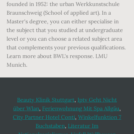
founded in 1952: the urban Werkkunstschule
Braunschweig (School of applied art). In a
Master's degree, you can either specialise in
the subject that you studied at undergraduate
level or you can choose a related subject area
that complements your previous qualifications.
Learn more about BWL's response. LMU
Munich.
Beauty Klinik Stuttgart
,
Iptv Geht Nicht
über Wlan
,
Ferienwohnung Mit Spa Allgäu
,
City Partner Hotel Conti
,
Winkelfunktion 7
Buchstaben
,
Literatur Im