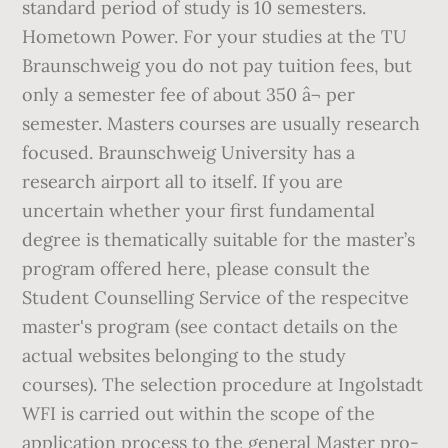
standard period of study is 10 semesters.
Hometown Power. For your studies at the TU
Braunschweig you do not pay tuition fees, but
only a semester fee of about 350 â¬ per
semester. Masters courses are usually research
focused. Braunschweig University has a
research airport all to itself. If you are
uncertain whether your first fundamental
degree is thematically suitable for the master’s
program offered here, please consult the
Student Counselling Service of the respecitve
master's program (see contact details on the
actual websites belonging to the study
courses). The selec­tion pro­ce­dure at Ingol­stadt
WFI is car­ried out within the scope of the
appli­ca­tion process to the gen­eral Master pro­