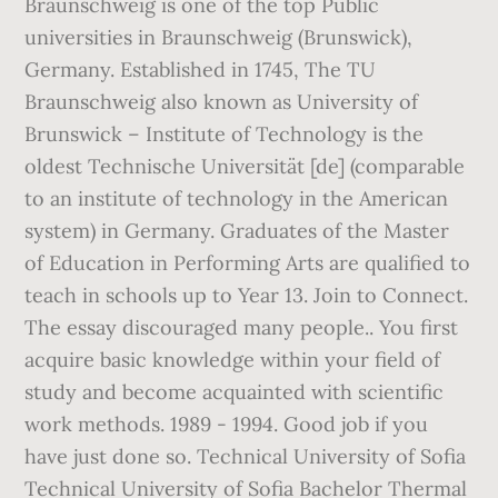
Braunschweig is one of the top Public
universities in Braunschweig (Brunswick),
Germany. Established in 1745, The TU
Braunschweig also known as University of
Brunswick – Institute of Technology is the
oldest Technische Universität [de] (comparable
to an institute of technology in the American
system) in Germany. Graduates of the Master
of Education in Performing Arts are qualified to
teach in schools up to Year 13. Join to Connect.
The essay discouraged many people.. You first
acquire basic knowledge within your field of
study and become acquainted with scientific
work methods. 1989 - 1994. Good job if you
have just done so. Technical University of Sofia
Technical University of Sofia Bachelor Thermal