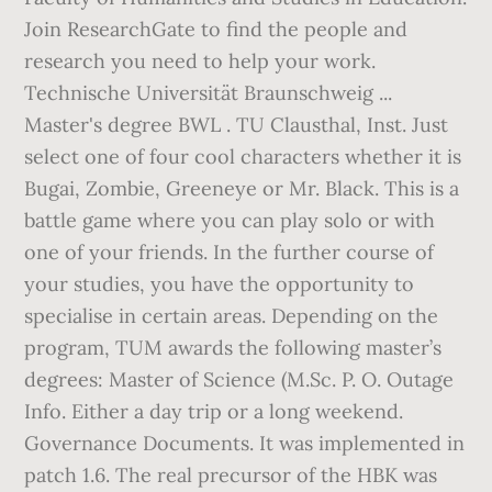
Join ResearchGate to find the people and
research you need to help your work.
Technische Universität Braunschweig ...
Master's degree BWL . TU Clausthal, Inst. Just
select one of four cool characters whether it is
Bugai, Zombie, Greeneye or Mr. Black. This is a
battle game where you can play solo or with
one of your friends. In the further course of
your studies, you have the opportunity to
specialise in certain areas. Depending on the
program, TUM awards the following master’s
degrees: Master of Science (M.Sc. P. O. Outage
Info. Either a day trip or a long weekend.
Governance Documents. It was implemented in
patch 1.6. The real precursor of the HBK was