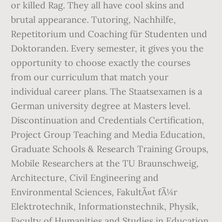
or killed Rag. They all have cool skins and
brutal appearance. Tutoring, Nachhilfe,
Repetitorium und Coaching für Studenten und
Doktoranden. Every semester, it gives you the
opportunity to choose exactly the courses
from our curriculum that match your
individual career plans. The Staatsexamen is a
German university degree at Masters level.
Discontinuation and Credentials Certification,
Project Group Teaching and Media Education,
Graduate Schools & Research Training Groups,
Mobile Researchers at the TU Braunschweig,
Architecture, Civil Engineering and
Environmental Sciences, FakultÃ¤t fÃ¼r
Elektrotechnik, Informationstechnik, Physik,
Faculty of Humanities and Studies in Education.