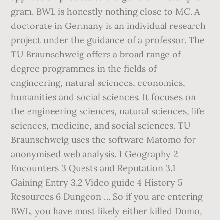
gram. BWL is honestly nothing close to MC. A
doctorate in Germany is an individual research
project under the guidance of a professor. The
TU Braunschweig offers a broad range of
degree programmes in the fields of
engineering, natural sciences, economics,
humanities and social sciences. It focuses on
the engineering sciences, natural sciences, life
sciences, medicine, and social sciences. TU
Braunschweig uses the software Matomo for
anonymised web analysis. 1 Geography 2
Encounters 3 Quests and Reputation 3.1
Gaining Entry 3.2 Video guide 4 History 5
Resources 6 Dungeon … So if you are entering
BWL, you have most likely either killed Domo,