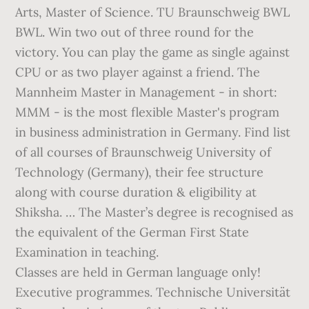
Classes are held in German language only!
Executive programmes. Technische Universität