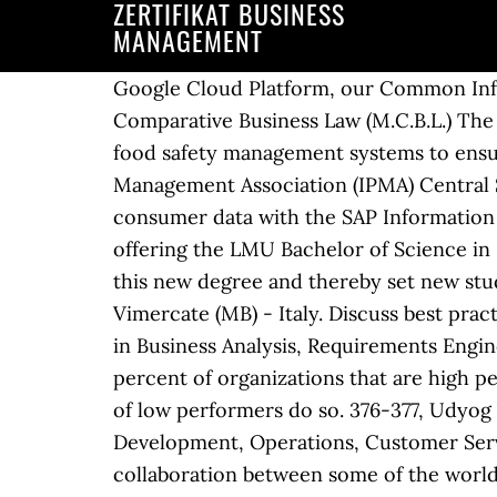
ZERTIFIKAT BUSINESS
MANAGEMENT
Google Cloud Platform, our Common Infra
Comparative Business Law (M.C.B.L.) The 
food safety management systems to ensur
Management Association (IPMA) Central Se
consumer data with the SAP Informatio
offering the LMU Bachelor of Science in 
this new degree and thereby set new study
Vimercate (MB) - Italy. Discuss best pra
in Business Analysis, Requirements Engin
percent of organizations that are high 
of low performers do so. 376-377, Udyog
Development, Operations, Customer Servi
collaboration between some of the world