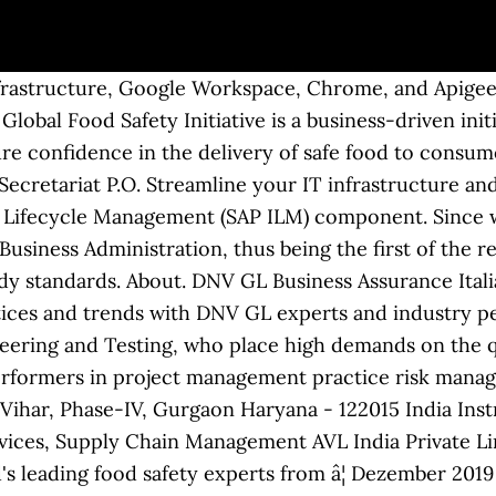
structure, Google Workspace, Chrome, and Apigee ar
Global Food Safety Initiative is a business-driven ini
e confidence in the delivery of safe food to consume
cretariat P.O. Streamline your IT infrastructure and
n Lifecycle Management (SAP ILM) component. Since
Business Administration, thus being the first of the 
 standards. About. DNV GL Business Assurance Italia S
ctices and trends with DNV GL experts and industry pe
eering and Testing, who place high demands on the qu
performers in project management practice risk manag
 Vihar, Phase-IV, Gurgaon Haryana - 122015 India Ins
ces, Supply Chain Management AVL India Private Lim
's leading food safety experts from â¦ Dezember 201