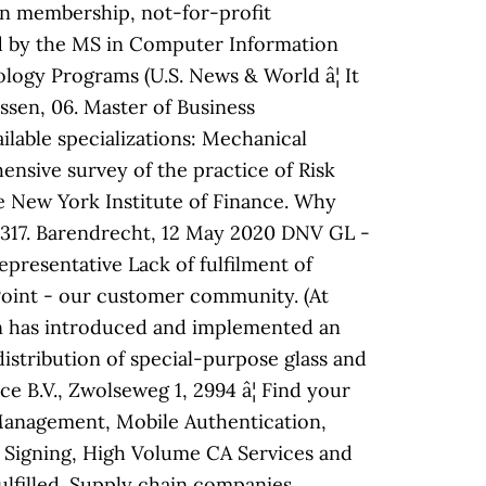
n membership, not-for-profit
d by the MS in Computer Information
ogy Programs (U.S. News & World â¦ It
Essen, 06. Master of Business
lable specializations: Mechanical
ensive survey of the practice of Risk
 New York Institute of Finance. Why
1317. Barendrecht, 12 May 2020 DNV GL -
resentative Lack of fulfilment of
wPoint - our customer community. (At
en has introduced and implemented an
stribution of special-purpose glass and
 B.V., Zwolseweg 1, 2994 â¦ Find your
s Management, Mobile Authentication,
e Signing, High Volume CA Services and
ulfilled. Supply chain companies