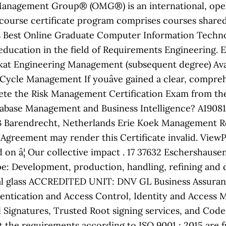
anagement Group® (OMG®) is an international, ope
course certificate program comprises courses share
s Best Online Graduate Computer Information Technol
r education in the field of Requirements Engineering. 
ikat Engineering Management (subsequent degree) Avai
 Cycle Management If youâve gained a clear, compreh
ete the Risk Management Certification Exam from the
atabase Management and Business Intelligence? A1908
 Barendrecht, Netherlands Erie Koek Management Rep
on Agreement may render this Certificate invalid. Vie
 on â¦ Our collective impact . 17 37632 Eschershaus
 Development, production, handling, refining and di
ical glass ACCREDITED UNIT: DNV GL Business Assurance
uthentication and Access Control, Identity and Acces
l Signatures, Trusted Root signing services, and Cod
t the requirements according to ISO 9001 : 2015 are f