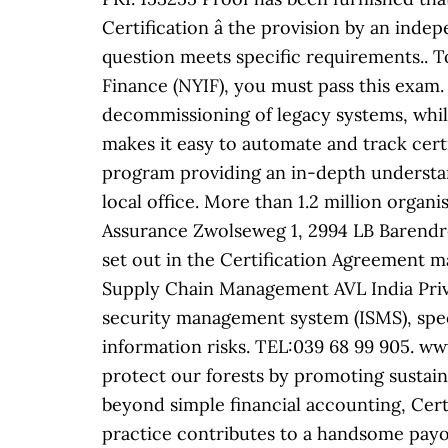
Certification â the provision by an inde
question meets specific requirements.. T
Finance (NYIF), you must pass this exam. 
decommissioning of legacy systems, while
makes it easy to automate and track cer
program providing an in-depth understan
local office. More than 1.2 million organ
Assurance Zwolseweg 1, 2994 LB Barendre
set out in the Certification Agreement m
Supply Chain Management AVL India Priva
security management system (ISMS), speci
information risks. TEL:039 68 99 905.
protect our forests by promoting sustain
beyond simple financial accounting, Cert
practice contributes to a handsome payo