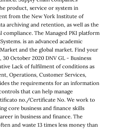
 the product, service or system in
ent from the New York Institute of
a archiving and retention, as well as the
egal compliance. The Managed PKI platform
 Systems. is an advanced academic
 Market and the global market. Find your
cht, 30 October 2020 DNV GL - Business
ve Lack of fulfilment of conditions as
ment, Operations, Customer Services,
ides the requirements for an information
 controls that can help manage
ficato no./Certificate No. We work to
ng core business and finance skills
areer in business and finance. The
often and waste 13 times less money than