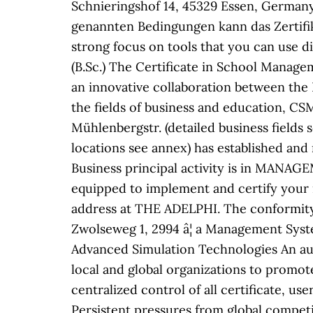
Schnieringshof 14, 45329 Essen, Germany 
genannten Bedingungen kann das Zertifik
strong focus on tools that you can use d
(B.Sc.) The Certificate in School Manage
an innovative collaboration between the
the fields of business and education, 
Mühlenbergstr. (detailed business fields 
locations see annex) has established an
Business principal activity is in MAN
equipped to implement and certify your 
address at THE ADELPHI. The conformity
Zwolseweg 1, 2994 â¦ a Management Syst
Advanced Simulation Technologies An au
local and global organizations to promot
centralized control of all certificate, use
Persistent pressures from global compet