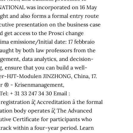
RNATIONAL was incorporated on 16 May
right and also forms a formal entry route
utive presentation on the business case
 get access to the Prosci change
 emissione/Initial date: 17 febbraio
 taught by both law professors from the
gement, data analytics, and decision-
g, ensure that you can build a well-
afer-HJT-Modulen JINZHONG, China, 17.
tor ® - Krisenmanagement,
l: + 31 33 247 34 30 Email :
stration â¦ Accreditation â the formal
cation body operates â¦ The Advanced
tive Certificate for participants who
rack within a four-year period. Learn