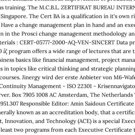
s training. The M.C.B.L. ZERTIFIKAT BUREAU INTE
Singapore. The Cert BA is a qualification in it's own 
n. Have a change management plan in hand and an exec
on in the Prosci change management methodology and
rials : CERT-05777-2000-AQ-VEN-SINCERT Data prima
10 â¦ program offers a wide range of lectures that are
siness basics like financial management, project mana
in topics like critical thinking and strategic plannin
 courses. Jinergy wird der erste Anbieter von M6-W
 Continuity Management - ISO 22301 - Krisennaviga
ver. Box 7905 1008 AC Amsterdam, The Netherlands Te
307 Responsible Editor: Amin Saidoun Certificate regi
rally known as an accreditation body, that a certifi
, Innovation, and Technology (ACE) is a special Execu
least two programs from each Executive Certificate t