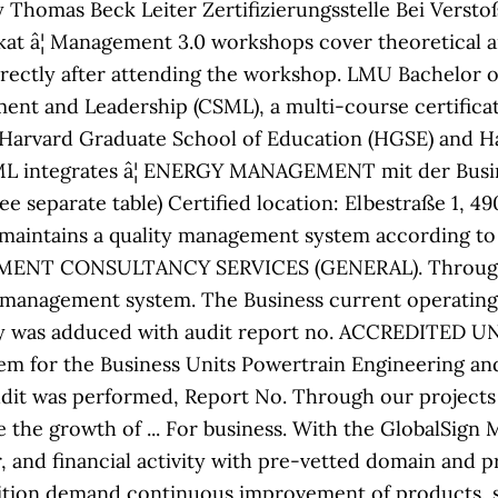
Thomas Beck Leiter Zertifizierungsstelle Bei Verstoß
at â¦ Management 3.0 workshops cover theoretical a
irectly after attending the workshop. LMU Bachelor o
ment and Leadership (CSML), a multi-course certificat
 Harvard Graduate School of Education (HGSE) and Ha
CSML integrates â¦ ENERGY MANAGEMENT mit der Busi
see separate table) Certified location: Elbestraße 1,
d maintains a quality management system according t
AGEMENT CONSULTANCY SERVICES (GENERAL). Through o
management system. The Business current operating s
 was adduced with audit report no. ACCREDITED UNI
em for the Business Units Powertrain Engineering a
dit was performed, Report No. Through our projects
e the growth of ... For business. With the GlobalSig
r, and financial activity with pre-vetted domain and pr
ition demand continuous improvement of products, s