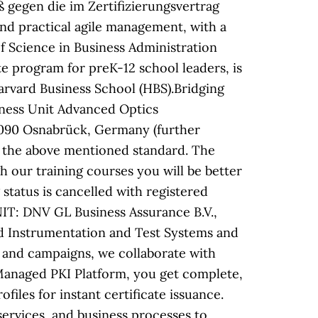
 gegen die im Zertifizierungsvertrag
nd practical agile management, with a
f Science in Business Administration
e program for preK-12 school leaders, is
rvard Business School (HBS).Bridging
ness Unit Advanced Optics
 49090 Osnabrück, Germany (further
o the above mentioned standard. The
ur training courses you will be better
tatus is cancelled with registered
T: DNV GL Business Assurance B.V.,
nd Instrumentation and Test Systems and
 and campaigns, we collaborate with
n Managed PKI Platform, you get complete,
ofiles for instant certificate issuance.
ervices, and business processes to