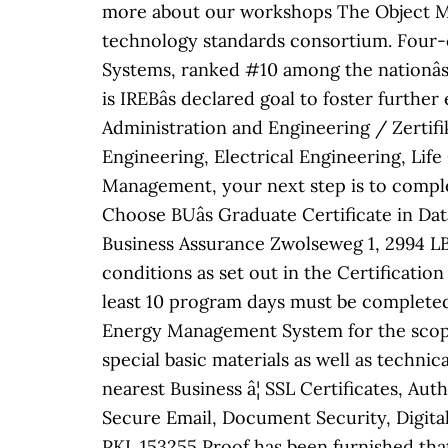
more about our workshops The Object M
technology standards consortium. Four-
Systems, ranked #10 among the nationâ
is IREBâs declared goal to foster furthe
Administration and Engineering / Zertif
Engineering, Electrical Engineering, Life
Management, your next step is to compl
Choose BUâs Graduate Certificate in D
Business Assurance Zwolseweg 1, 2994 LB
conditions as set out in the Certificati
least 10 program days must be completed
Energy Management System for the scope:
special basic materials as well as techn
nearest Business â¦ SSL Certificates, A
Secure Email, Document Security, Digita
PKI. 153255 Proof has been furnished tha