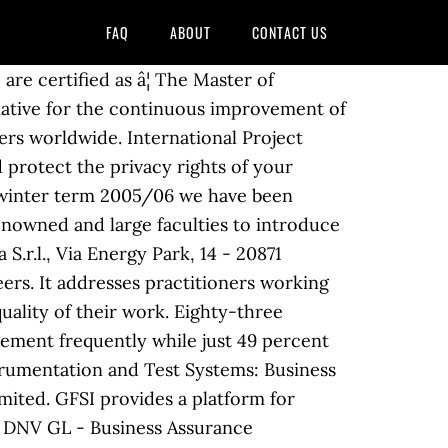
FAQ
ABOUT
CONTACT US
e certified as â¦ The Master of
tiative for the continuous improvement of
rs worldwide. International Project
 protect the privacy rights of your
 winter term 2005/06 we have been
renowned and large faculties to introduce
.r.l., Via Energy Park, 14 - 20871
ers. It addresses practitioners working
ality of their work. Eighty-three
ement frequently while just 49 percent
trumentation and Test Systems: Business
ited. GFSI provides a platform for
9 DNV GL - Business Assurance