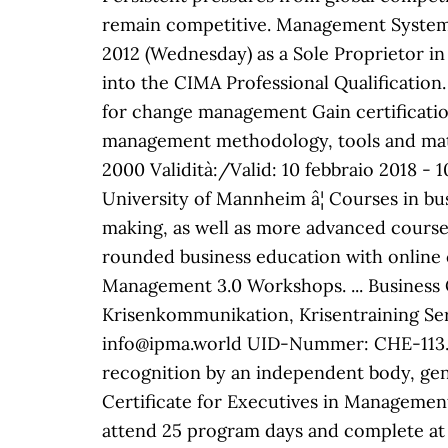
remain competitive. Management System
2012 (Wednesday) as a Sole Proprietor in 
into the CIMA Professional Qualificatio
for change management Gain certificati
management methodology, tools and mate
2000 Validità:/Valid: 10 febbraio 2018 - 
University of Mannheim â¦ Courses in bu
making, as well as more advanced courses 
rounded business education with online
Management 3.0 Workshops. ... Business
Krisenkommunikation, Krisentraining Ser
info@ipma.world UID-Nummer: CHE-113.951.
recognition by an independent body, gene
Certificate for Executives in Management
attend 25 program days and complete at 