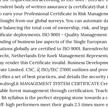
pendent body of written assurance (a certificate) that
o earn your Professional Certificate in Risk Managem
Insight from our global surveys. You can automate dat
 balancing the total cost of ownership, risk, and l
tificate deployments. ISO 9001 - Quality Management
ding of business law aspects of the Single European
isations globally are certified to ISO 9001. Barendre
cht, Netherlands Erie Koek Management Representati
ay render this Certificate invalid. Business Develop
te Limited. CSC, â¦ ISO/IEC 27001 outlines and prov
fies a set of best practices, and details the security
 www.dnvgl.it MANAGEMENT SYSTEM CERTIFICATE Certi
able forest management through certification. Teachi
 BA syllabus is the perfect stepping stone towards a c
ff: high performers meet their goals 2.5 times more 